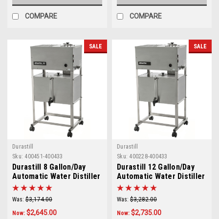
COMPARE
COMPARE
SALE
SALE
Durastill
Durastill
Sku:
400451-400433
Sku:
400228-400433
Durastill 8 Gallon/Day
Durastill 12 Gallon/Day
Automatic Water Distiller
Automatic Water Distiller
with 10 Gallon Reserve
with 10 Gallon Reserve
Model 3040
Model 4640
Was:
$3,174.00
Was:
$3,282.00
$2,645.00
$2,735.00
Now:
Now: