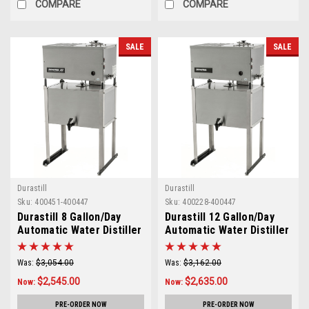
COMPARE
COMPARE
SALE
SALE
Durastill
Durastill
Sku:
400451-400447
Sku:
400228-400447
Durastill 8 Gallon/Day
Durastill 12 Gallon/Day
Automatic Water Distiller
Automatic Water Distiller
with 10 Gallon Reserve
with 10 Gallon Reserve
Utility Model 3040U
Utility Model 4640U
Was:
$3,054.00
Was:
$3,162.00
$2,545.00
$2,635.00
Now:
Now:
PRE-ORDER NOW
PRE-ORDER NOW