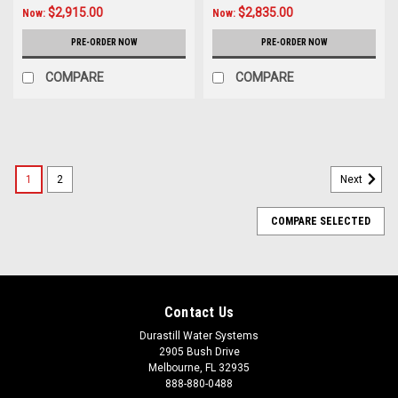
$2,915.00
$2,835.00
Now:
Now:
PRE-ORDER NOW
PRE-ORDER NOW
COMPARE
COMPARE
SALE
1
2
Next
COMPARE SELECTED
Contact Us
Durastill Water Systems
2905 Bush Drive
Melbourne, FL 32935
888-880-0488