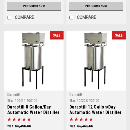
PRE-ORDER NOW
PRE-ORDER NOW
COMPARE
COMPARE
SALE
SALE
Durastill
Durastill
Sku:
400451-400106
Sku:
400228-400106
Durastill 8 Gallon/Day
Durastill 12 Gallon/Day
Automatic Water Distiller
Automatic Water Distiller
with 25 Gallon Reserve
with 25 Gallon Reserve
Model 3096
Model 4696
Was:
$3,498.00
Was:
$3,402.00