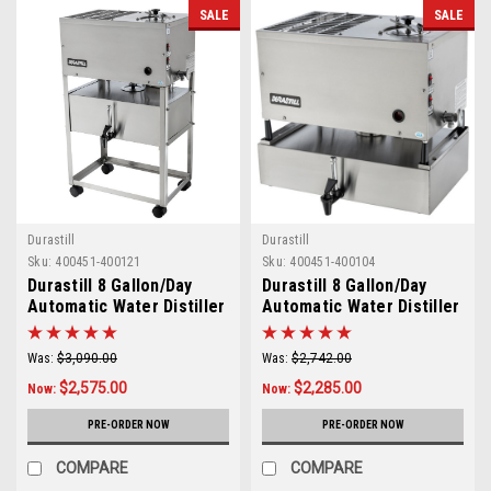
SALE
SALE
Durastill
Durastill
Sku:
400451-400121
Sku:
400451-400104
Durastill 8 Gallon/Day
Durastill 8 Gallon/Day
Automatic Water Distiller
Automatic Water Distiller
with 5 Gallon Reserve
with 4 Gallon Reserve
Model 3020
Model 30J4
Was:
$3,090.00
Was:
$2,742.00
$2,575.00
$2,285.00
Now:
Now:
PRE-ORDER NOW
PRE-ORDER NOW
COMPARE
COMPARE