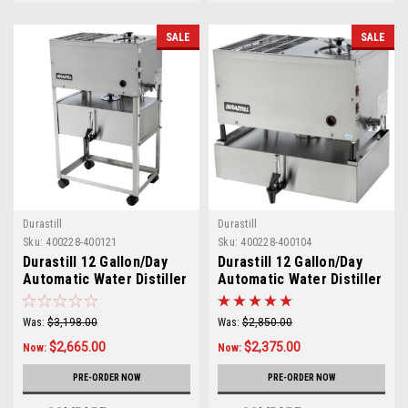
SALE
SALE
Durastill
Durastill
Sku:
400228-400121
Sku:
400228-400104
Durastill 12 Gallon/Day
Durastill 12 Gallon/Day
Automatic Water Distiller
Automatic Water Distiller
with 5 Gallon Reserve
with 4 Gallon Reserve
Model 4620
Model 46C4
Was:
$3,198.00
Was:
$2,850.00
$2,665.00
$2,375.00
Now:
Now:
PRE-ORDER NOW
PRE-ORDER NOW