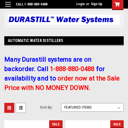
Login
or
Sign Up
CALL 1-888-880-0488
AUTOMATIC WATER DISTILLERS
Many Durastill systems are on
backorder. Call
1-888-880-0488
for
availability and to
order now at the Sale
Price with NO MONEY DOWN.
Sort By:
SALE
SALE