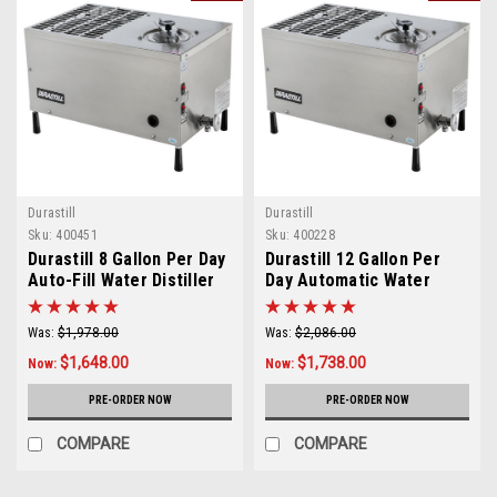
Durastill
Durastill
Sku:
400451
Sku:
400228
Durastill 8 Gallon Per Day
Durastill 12 Gallon Per
Auto-Fill Water Distiller
Day Automatic Water
Model 30J
Distiller Model 46C
Was:
$1,978.00
Was:
$2,086.00
$1,648.00
$1,738.00
Now:
Now:
PRE-ORDER NOW
PRE-ORDER NOW
COMPARE
COMPARE