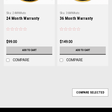
Sku:
24MWAuto
Sku:
36MWAuto
24 Month Warranty
36 Month Warranty
$99.00
$149.00
ADD TO CART
ADD TO CART
COMPARE
COMPARE
COMPARE SELECTED