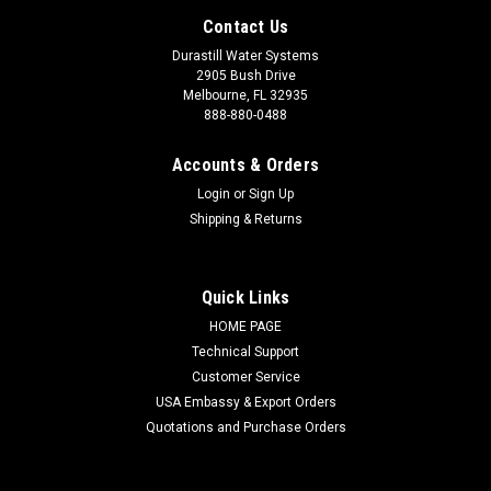
Contact Us
Durastill Water Systems
2905 Bush Drive
Melbourne, FL 32935
888-880-0488
Accounts & Orders
Login
or
Sign Up
Shipping & Returns
Quick Links
HOME PAGE
Technical Support
Customer Service
Sku:
24MWAuto
USA Embassy & Export Orders
24 Month Warranty
Quotations and Purchase Orders
Warranty extended 12 months. TWO Full Years additional
coverage of 100% Parts and Labor! (For all Durastill water
systems.)If unit malfunctions at any time within 24 additional