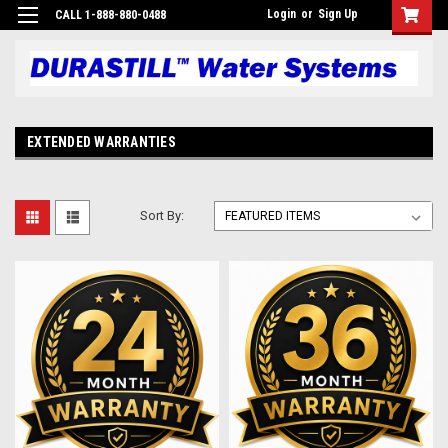
Login
or
Sign Up
CALL 1-888-880-0488
EXTENDED WARRANTIES
Sort By: