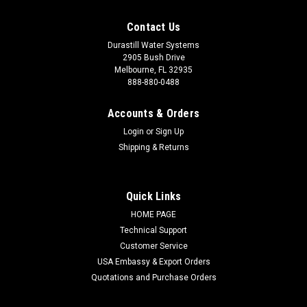
Contact Us
Durastill Water Systems
2905 Bush Drive
Melbourne, FL 32935
888-880-0488
Accounts & Orders
Login
or
Sign Up
Shipping & Returns
Quick Links
HOME PAGE
Technical Support
Customer Service
USA Embassy & Export Orders
Quotations and Purchase Orders