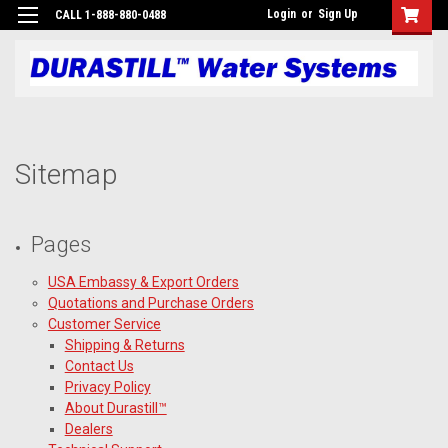
Login
or
Sign Up
CALL 1-888-880-0488
Sitemap
Pages
USA Embassy & Export Orders
Quotations and Purchase Orders
Customer Service
Shipping & Returns
Contact Us
Privacy Policy
About Durastill™
Dealers