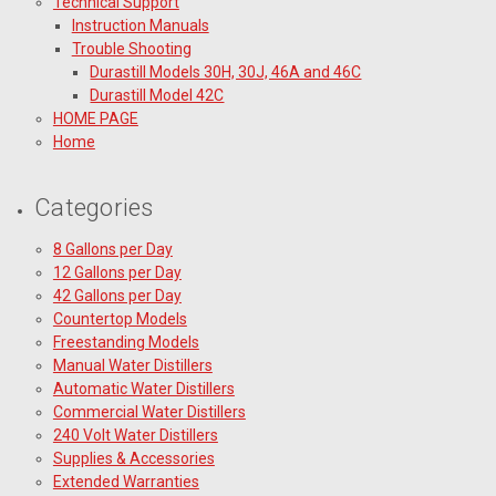
Technical Support
Instruction Manuals
Trouble Shooting
Durastill Models 30H, 30J, 46A and 46C
Durastill Model 42C
HOME PAGE
Home
Categories
8 Gallons per Day
12 Gallons per Day
42 Gallons per Day
Countertop Models
Freestanding Models
Manual Water Distillers
Automatic Water Distillers
Commercial Water Distillers
240 Volt Water Distillers
Supplies & Accessories
Extended Warranties