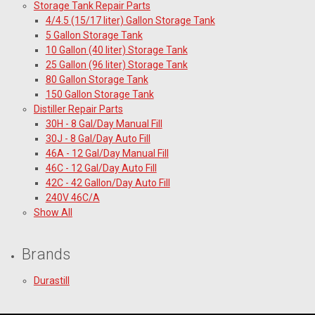
Storage Tank Repair Parts
4/4.5 (15/17 liter) Gallon Storage Tank
5 Gallon Storage Tank
10 Gallon (40 liter) Storage Tank
25 Gallon (96 liter) Storage Tank
80 Gallon Storage Tank
150 Gallon Storage Tank
Distiller Repair Parts
30H - 8 Gal/Day Manual Fill
30J - 8 Gal/Day Auto Fill
46A - 12 Gal/Day Manual Fill
46C - 12 Gal/Day Auto Fill
42C - 42 Gallon/Day Auto Fill
240V 46C/A
Show All
Brands
Durastill