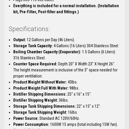
Everything is included for a normal installation. (Installation
kit, Pre-Filter, Post-filter and fittings.)
Specifications:
Output:
12 Gallons per Day (46 Liters).
Storage Tank Capacity:
4 Gallons (16 Liters) 304 Stainless Steel.
Boiling Chamber Capacity (Evaporator):
1.5 Gallons (6 Liters)
316 Stainless Steel.
Counter Space Required:
Depth 20" X Width 23" X Height 26".
The height measurement is inclusive of the 3" space needed for
proper ventilation.
Product Weight Without Water:
43lbs.
Product Weight Full With Water:
98lbs.
Distiller Shipping Dimensions:
25" x 16" x 15".
Distiller Shipping Weight:
36lbs.
Storage Tank Shipping Dimensions:
22" x 15" x 12".
Storage Tank Shipping Weight:
16lbs.
Power Source:
Standard AC 120V/60Hz.
Power Consumption:
1600W 15 amps (total including 15W fan).