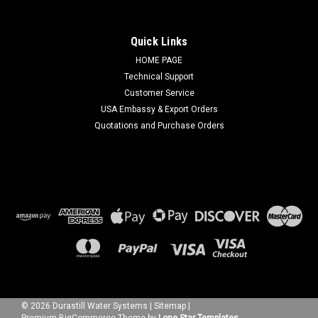
Quick Links
HOME PAGE
Technical Support
Customer Service
USA Embassy & Export Orders
Quotations and Purchase Orders
©
2026
Durastill Water Systems
|
Sitemap
|
Premium
BigCommerce
Theme by
Lone Star Templates