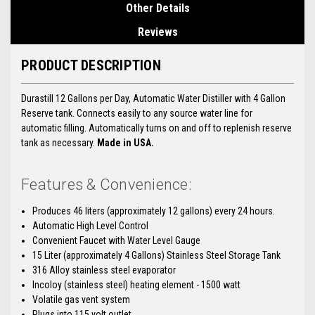
Other Details
Reviews
PRODUCT DESCRIPTION
Durastill 12 Gallons per Day, Automatic Water Distiller with 4 Gallon
Reserve tank. Connects easily to any source water line for
automatic filling. Automatically turns on and off to replenish reserve
tank as necessary.
Made in USA.
Features & Convenience:
Produces 46 liters (approximately 12 gallons) every 24 hours.
Automatic High Level Control
Convenient Faucet with Water Level Gauge
15 Liter (approximately 4 Gallons) Stainless Steel Storage Tank
316 Alloy stainless steel evaporator
Incoloy (stainless steel) heating element - 1500 watt
Volatile gas vent system
Plugs into 115 volt outlet