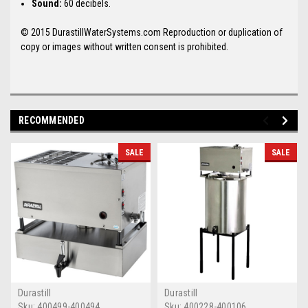
Sound:
60 decibels.
© 2015 DurastillWaterSystems.com Reproduction or duplication of
copy or images without written consent is prohibited.
RECOMMENDED
SALE
SALE
Durastill
Durastill
Sku:
400499-400494
Sku:
400228-400106