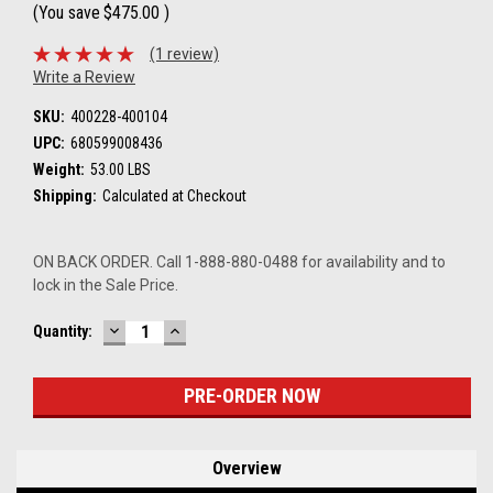
(You save
$475.00
)
(1 review)
Write a Review
SKU:
400228-400104
UPC:
680599008436
Weight:
53.00 LBS
Shipping:
Calculated at Checkout
ON BACK ORDER. Call 1-888-880-0488 for availability and to
lock in the Sale Price.
DECREASE
INCREASE
Current
Quantity:
QUANTITY:
QUANTITY:
Stock:
Overview