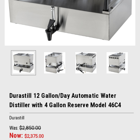
Durastill 12 Gallon/Day Automatic Water
Distiller with 4 Gallon Reserve Model 46C4
Durastill
Was:
$2,850.00
Now:
$2,375.00