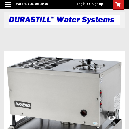
Login
or
Sign Up
CALL 1-888-880-0488