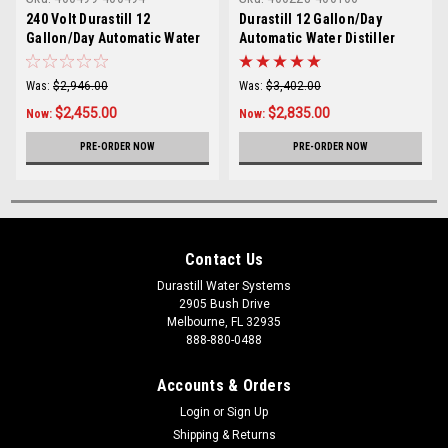
240 Volt Durastill 12
Durastill 12 Gallon/Day
Gallon/Day Automatic Water
Automatic Water Distiller
Distiller with 4 Gallon
with 25 Gallon Reserve
Reserve Model 46C4-240V
Model 4696
Was:
$2,946.00
Was:
$3,402.00
$2,455.00
$2,835.00
Now:
Now:
PRE-ORDER NOW
PRE-ORDER NOW
Contact Us
Durastill Water Systems
2905 Bush Drive
Melbourne, FL 32935
888-880-0488
Accounts & Orders
Login
or
Sign Up
Shipping & Returns