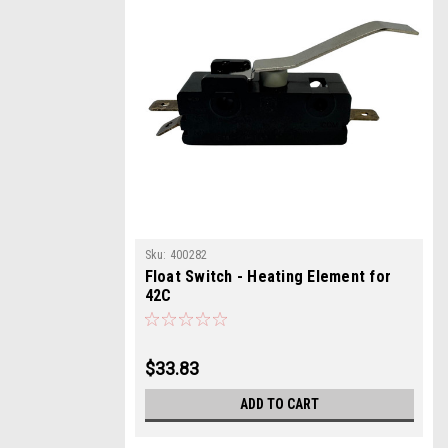
Sku:
400282
Float Switch - Heating Element for
42C
$33.83
ADD TO CART