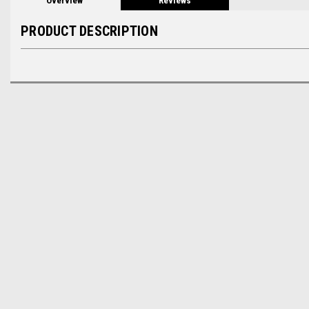
Overview
Reviews
PRODUCT DESCRIPTION