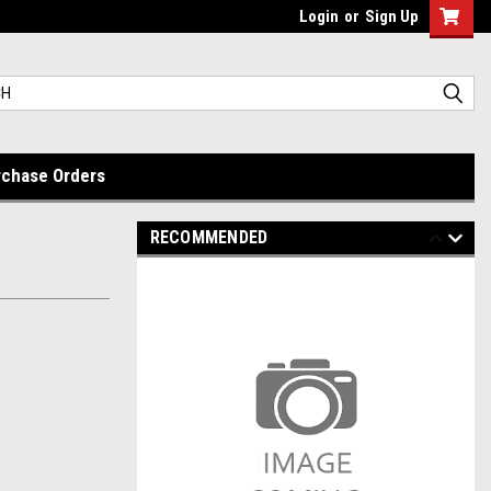
Login
or
Sign Up
rchase Orders
RECOMMENDED