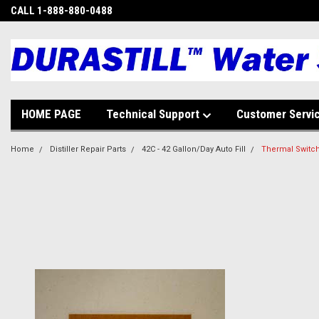
CALL 1-888-880-0488
HOME PAGE
Technical Support
Customer Servi
Home
Distiller Repair Parts
42C - 42 Gallon/Day Auto Fill
Thermal Switch