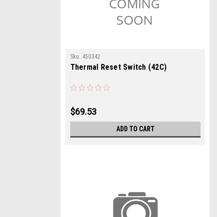
Sku:
450342
Thermal Reset Switch (42C)
$69.53
ADD TO CART