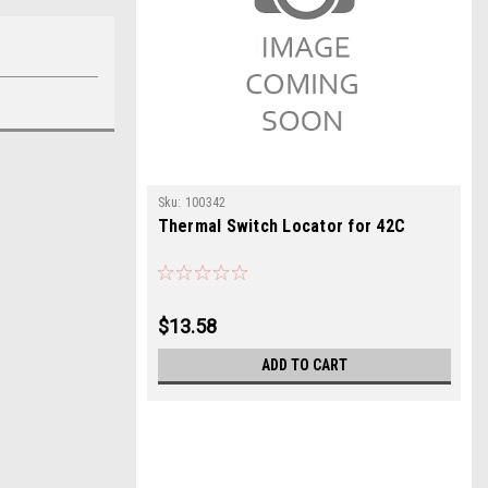
Sku:
100342
Thermal Switch Locator for 42C
$13.58
ADD TO CART