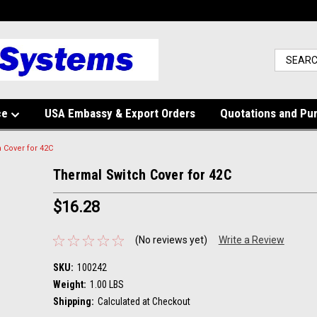
ce
USA Embassy & Export Orders
Quotations and Pu
 Cover for 42C
Thermal Switch Cover for 42C
$16.28
(No reviews yet)
Write a Review
SKU:
100242
Weight:
1.00 LBS
Shipping:
Calculated at Checkout