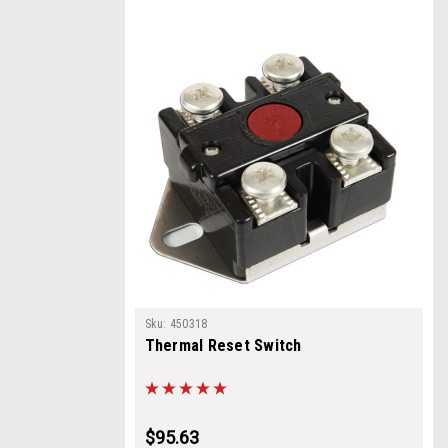
Sku:
450318
Thermal Reset Switch
$95.63