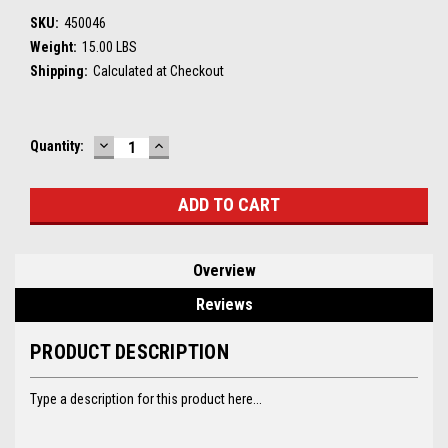
SKU:
450046
Weight:
15.00 LBS
Shipping:
Calculated at Checkout
DECREASE
INCREASE
Current
Quantity:
QUANTITY:
QUANTITY:
Stock:
Overview
Reviews
PRODUCT DESCRIPTION
Type a description for this product here...