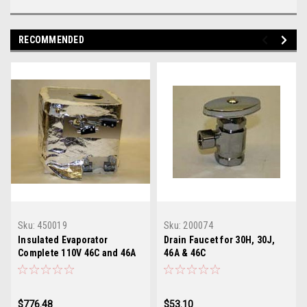
RECOMMENDED
Sku:
450019
Sku:
200074
Insulated Evaporator
Drain Faucet for 30H, 30J,
Complete 110V 46C and 46A
46A & 46C
$776.48
$53.10