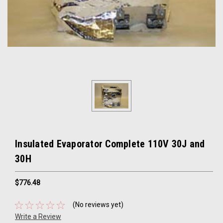
Insulated Evaporator Complete 110V 30J and
30H
$776.48
(No reviews yet)
Write a Review