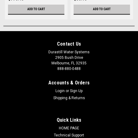
ADD TO CART
ADD TO CART
Contact Us
Durastill Water Systems
2905 Bush Drive
Melbourne, FL 32935
888-880-0488
Accounts & Orders
Login
or
Sign Up
Shipping & Returns
Quick Links
HOME PAGE
Technical Support