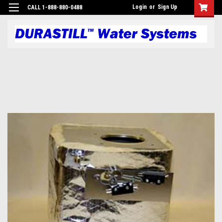
Login
or
Sign Up
CALL 1-888-880-0488