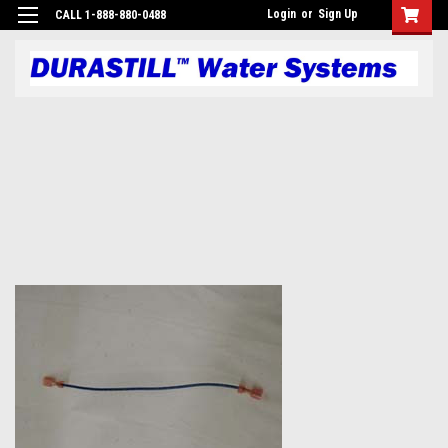
Login
or
Sign Up
CALL 1-888-880-0488