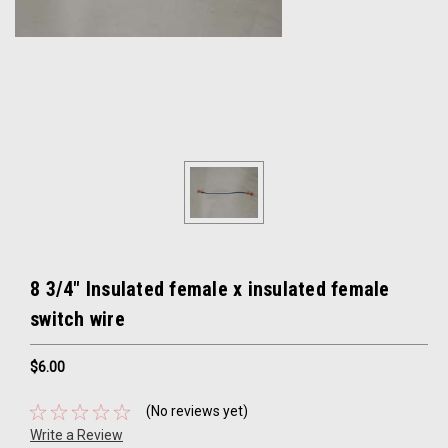
8 3/4" Insulated female x insulated female
switch wire
$6.00
(No reviews yet)
Write a Review