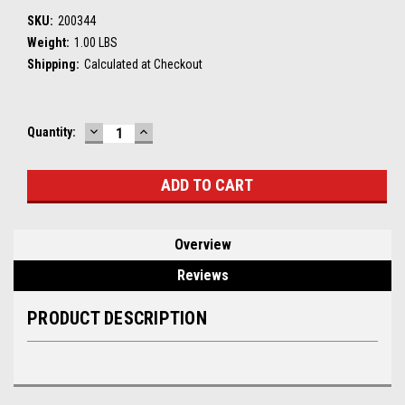
SKU:
200344
Weight:
1.00 LBS
Shipping:
Calculated at Checkout
DECREASE
INCREASE
Current
Quantity:
QUANTITY:
QUANTITY:
Stock:
Overview
Reviews
PRODUCT DESCRIPTION