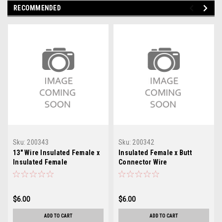
RECOMMENDED
Sku:
200343
Sku:
200342
13" Wire Insulated Female x
Insulated Female x Butt
Insulated Female
Connector Wire
$6.00
$6.00
ADD TO CART
ADD TO CART