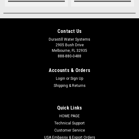
Contact Us
Durastill Water Systems
2905 Bush Drive
Melbourne, FL 32935
888-880-0488
Accounts & Orders
Login
or
Sign Up
Shipping & Returns
Quick Links
HOME PAGE
Technical Support
Customer Service
USA Embassy & Export Orders