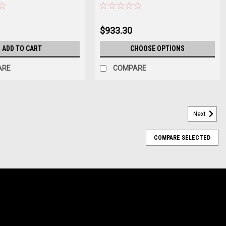
$933.30
ADD TO CART
CHOOSE OPTIONS
ARE
COMPARE
Next
COMPARE SELECTED