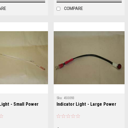
ARE
COMPARE
Sku:
450093
 Light - Small Power
Indicator Light - Large Power