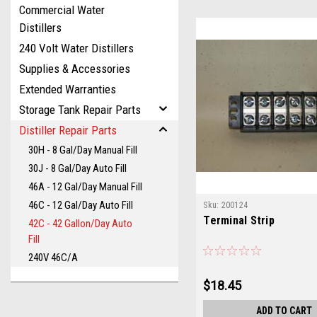
Commercial Water
Distillers
240 Volt Water Distillers
Supplies & Accessories
Extended Warranties
Storage Tank Repair Parts
Distiller Repair Parts
30H - 8 Gal/Day Manual Fill
30J - 8 Gal/Day Auto Fill
46A - 12 Gal/Day Manual Fill
46C - 12 Gal/Day Auto Fill
Sku:
200124
Terminal Strip
42C - 42 Gallon/Day Auto
Fill
240V 46C/A
$18.45
ADD TO CART