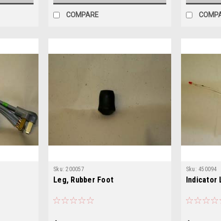
COMPARE
COMP
Sku:
200057
Sku:
450094
Leg, Rubber Foot
Indicator