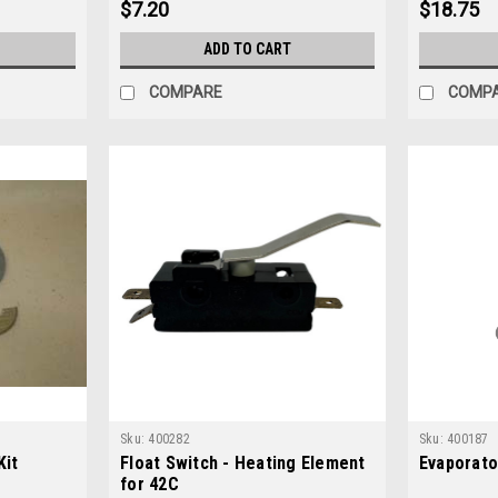
$7.20
$18.75
ADD TO CART
COMPARE
COMP
Sku:
400282
Sku:
400187
Kit
Float Switch - Heating Element
Evaporato
for 42C