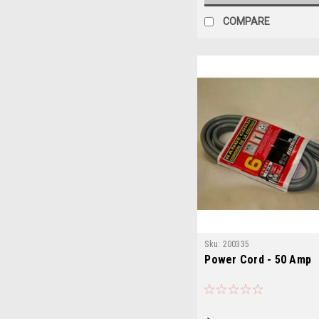
COMPARE
Sku:
200335
Power Cord - 50 Amp