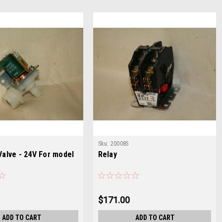
Sku:
200085
Valve - 24V For model
Relay
$171.00
ADD TO CART
ADD TO CART