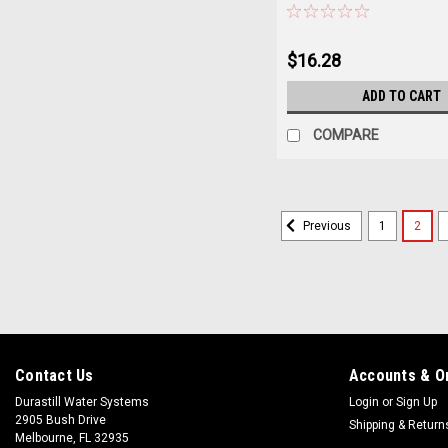
$16.28
ADD TO CART
COMPARE
1
2
Previous
Contact Us
Accounts & O
Durastill Water Systems
Login
or
Sign Up
2905 Bush Drive
Shipping & Return
Melbourne, FL 32935