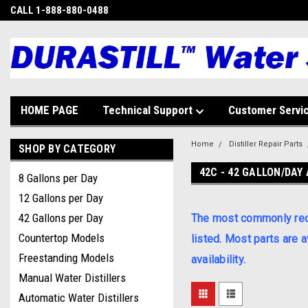
CALL 1-888-880-0488
HOME PAGE
Technical Support
Customer Servi
Home
Distiller Repair Parts
SHOP BY CATEGORY
42C - 42 GALLON/DAY 
8 Gallons per Day
12 Gallons per Day
42 Gallons per Day
The most commonly requi
Countertop Models
listed. Most parts are 
Freestanding Models
availability.
Manual Water Distillers
Automatic Water Distillers