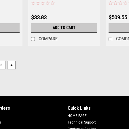
$33.83
$509.55
ADD TO CART
COMPARE
COMP
3
4
Sku:
200124
Terminal Strip
$18.45
ADD TO CART
COMPARE
rders
Quick Links
HOME PAGE
s
Technical Support