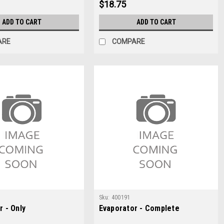
$18.75
ADD TO CART
ADD TO CART
ARE
COMPARE
Sku:
400191
r - Only
Evaporator - Complete