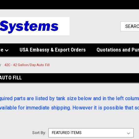
ce
USA Embassy & Export Orders
Quotations and Pu
42C - 42 Gallon/Day Auto Fill
AUTO FILL
red parts are listed by tank size below and in the left colum
available for immediate shipping. However it is possible that
Sort By: