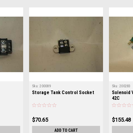
Sku:
200089
Sku:
200283
Storage Tank Control Socket
Solenoid 
42C
$70.65
$155.48
ADD TO CART