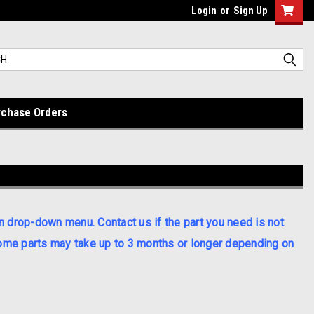
Login
or
Sign Up
rchase Orders
n drop-down menu. Contact us if the part you need is not
 some parts may take up to 3 months or longer depending on