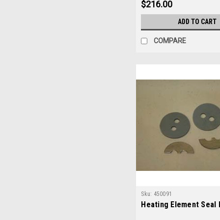
$216.00
ADD TO CART
COMPARE
Sku:
450091
Heating Element Seal 