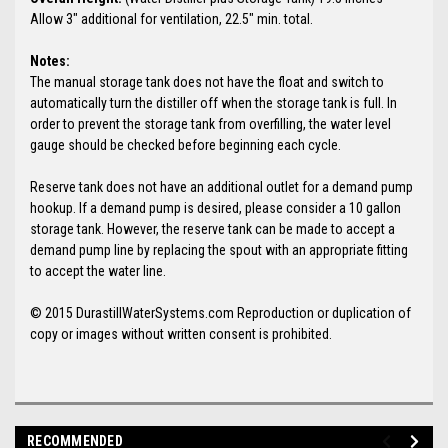
Allow 3" additional for ventilation, 22.5" min. total.
Notes:
The manual storage tank does not have the float and switch to
automatically turn the distiller off when the storage tank is full. In
order to prevent the storage tank from overfilling, the water level
gauge should be checked before beginning each cycle.
Reserve tank does not have an additional outlet for a demand pump
hookup. If a demand pump is desired, please consider a 10 gallon
storage tank. However, the reserve tank can be made to accept a
demand pump line by replacing the spout with an appropriate fitting
to accept the water line.
© 2015 DurastillWaterSystems.com Reproduction or duplication of
copy or images without written consent is prohibited.
RECOMMENDED