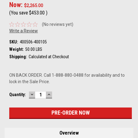
Now:
$2,265.00
(You save
$453.00
)
(No reviews yet)
Write a Review
SKU:
400506-400105
Weight:
50.00 LBS
Shipping:
Calculated at Checkout
ON BACK ORDER. Call 1-888-880-0488 for availability and to
lock in the Sale Price.
DECREASE
INCREASE
Current
Quantity:
QUANTITY:
QUANTITY:
Stock:
Overview