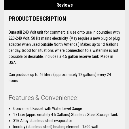
Reviews
PRODUCT DESCRIPTION
Durastill 240 Volt unit for commercial use or to use in countries with
220-240 Volt, 50 Hz mains electricity. (May require a new plug or plug
adapter when used outside North America.) Makes up to 12 Gallons
per day. Good for situations where connection to a water line is not
possible or desirable. Includes a 4.5 gallon reserve tank. Made in
USA.
Can produce up to 46 liters (approximately 12 gallons) every 24
hours.
Features & Convenience:
Convenient Faucet with Water Level Gauge
17 Liter (approximately 4.5 Gallons) Stainless Steel Storage Tank
316 Alloy stainless steel evaporator
Incoloy (stainless steel) heating element - 1500 watt