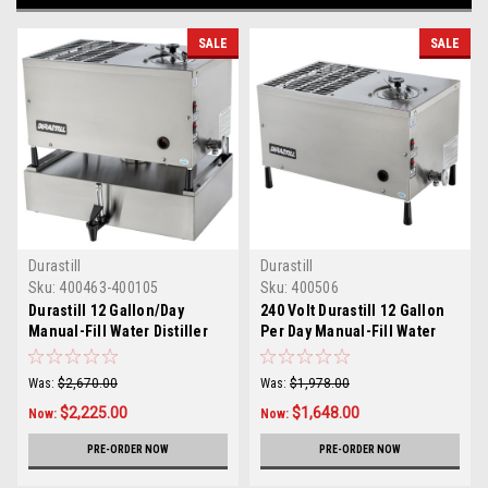
SALE
SALE
Durastill
Durastill
Sku:
400463-400105
Sku:
400506
Durastill 12 Gallon/Day
240 Volt Durastill 12 Gallon
Manual-Fill Water Distiller
Per Day Manual-Fill Water
with 4.5 Gallon Reserve
Distiller Model 46A-240V
Model 46A4.5
Was:
$2,670.00
Was:
$1,978.00
$2,225.00
$1,648.00
Now:
Now:
PRE-ORDER NOW
PRE-ORDER NOW