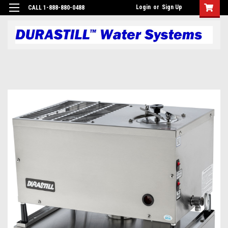
Login
or
Sign Up
CALL 1-888-880-0488