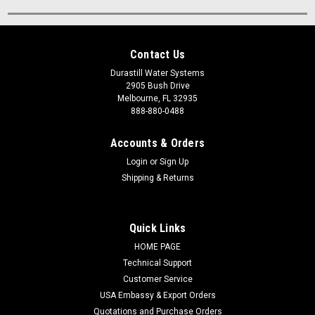
Contact Us
Durastill Water Systems
2905 Bush Drive
Melbourne, FL 32935
888-880-0488
Accounts & Orders
Login
or
Sign Up
Shipping & Returns
Quick Links
HOME PAGE
Technical Support
Customer Service
USA Embassy & Export Orders
Quotations and Purchase Orders