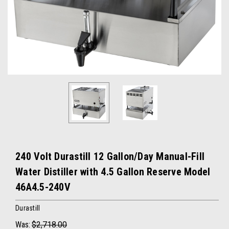
240 Volt Durastill 12 Gallon/Day Manual-Fill
Water Distiller with 4.5 Gallon Reserve Model
46A4.5-240V
Durastill
Was:
$2,718.00