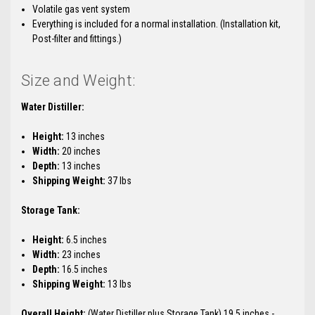
Volatile gas vent system
Everything is included for a normal installation. (Installation kit,
Post-filter and fittings.)
Size and Weight:
Water Distiller:
Height:
13 inches
Width:
20 inches
Depth:
13 inches
Shipping Weight:
37 lbs
Storage Tank:
Height:
6.5 inches
Width:
23 inches
Depth:
16.5 inches
Shipping Weight:
13 lbs
Overall Height:
(Water Distiller plus Storage Tank) 19.5 inches -