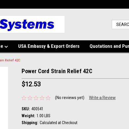
ce
USA Embassy & Export Orders
Quotations and Pu
in Relief 42C
Power Cord Strain Relief 42C
$12.53
(No reviews yet)
Write a Review
SKU:
400541
Weight:
1.00 LBS
Shipping:
Calculated at Checkout