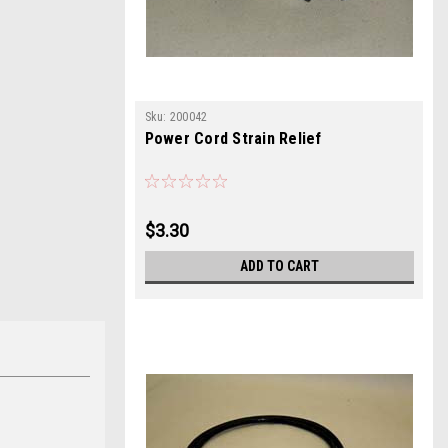
Sku:
200042
Power Cord Strain Relief
$3.30
ADD TO CART