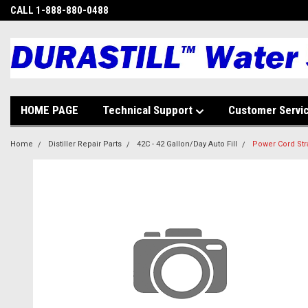
CALL 1-888-880-0488
HOME PAGE
Technical Support
Customer Servi
Home
Distiller Repair Parts
42C - 42 Gallon/Day Auto Fill
Power Cord Stra