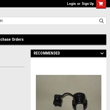
Login
or
Sign Up
rchase Orders
RECOMMENDED