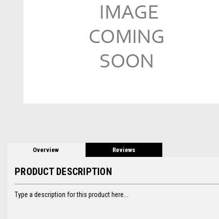
Overview
Reviews
PRODUCT DESCRIPTION
Type a description for this product here...