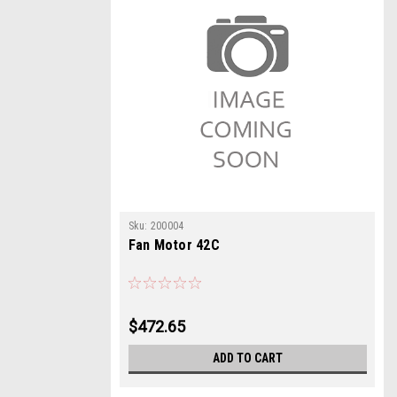
Sku:
200004
Fan Motor 42C
$472.65
ADD TO CART