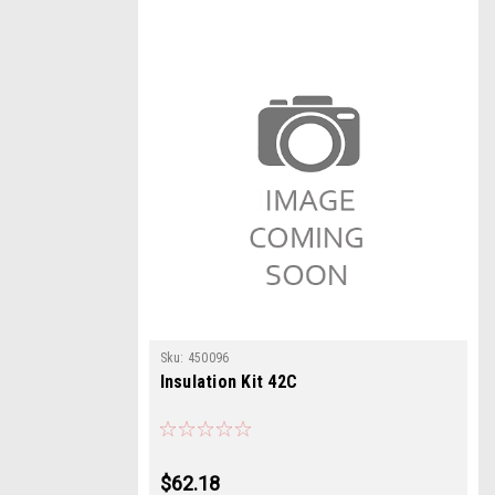
Sku:
450096
Insulation Kit 42C
$62.18