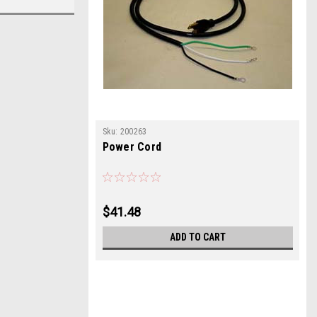
Sku:
200263
Power Cord
$41.48
ADD TO CART