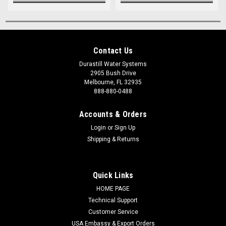
Contact Us
Durastill Water Systems
2905 Bush Drive
Melbourne, FL 32935
888-880-0488
Accounts & Orders
Login
or
Sign Up
Shipping & Returns
Quick Links
HOME PAGE
Technical Support
Customer Service
USA Embassy & Export Orders