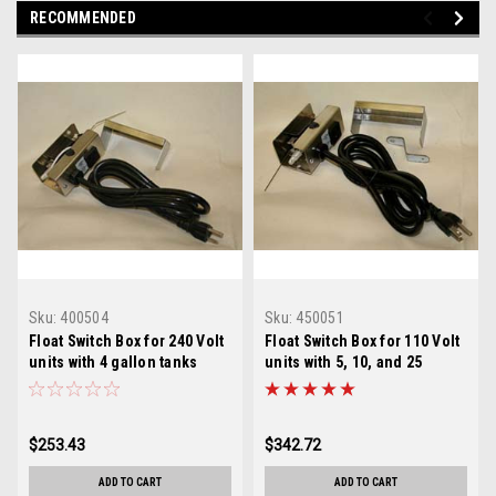
RECOMMENDED
Sku:
400504
Sku:
450051
Float Switch Box for 240 Volt
Float Switch Box for 110 Volt
units with 4 gallon tanks
units with 5, 10, and 25
gallon tanks
$253.43
$342.72
ADD TO CART
ADD TO CART