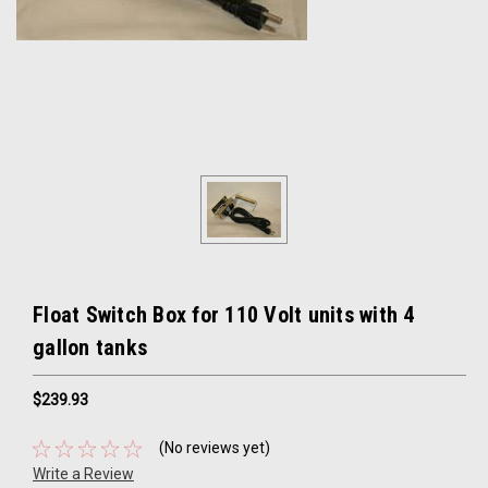
Float Switch Box for 110 Volt units with 4
gallon tanks
$239.93
(No reviews yet)
Write a Review