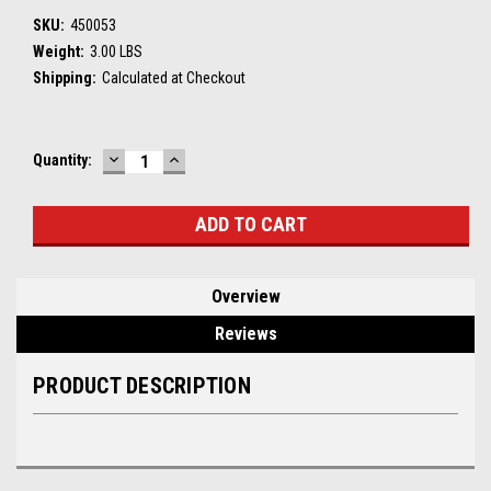
SKU:
450053
Weight:
3.00 LBS
Shipping:
Calculated at Checkout
DECREASE
INCREASE
Current
Quantity:
QUANTITY:
QUANTITY:
Stock:
Overview
Reviews
PRODUCT DESCRIPTION