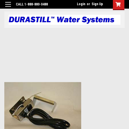
Login
or
Sign Up
CALL 1-888-880-0488