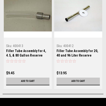
Sku:
400413
Sku:
400412
Filler Tube Assembly for 4,
Filler Tube Assembly for 20,
4.5, & 80 Gallon Reserve
40 and 96 Liter Reserve
Tanks
Tanks
$9.45
$13.95
ADD TO CART
ADD TO CART