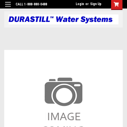
Login
or
Sign Up
CALL 1-888-880-0488