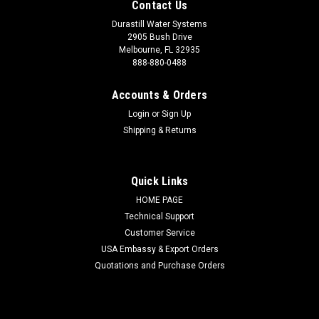
Contact Us
Durastill Water Systems
2905 Bush Drive
Melbourne, FL 32935
888-880-0488
Accounts & Orders
Login
or
Sign Up
Shipping & Returns
Quick Links
HOME PAGE
Technical Support
Customer Service
USA Embassy & Export Orders
Quotations and Purchase Orders