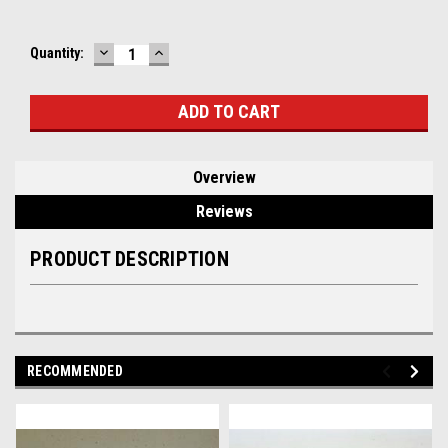
DECREASE
INCREASE
Current
Quantity:
QUANTITY:
QUANTITY:
Stock:
Overview
Reviews
PRODUCT DESCRIPTION
RECOMMENDED