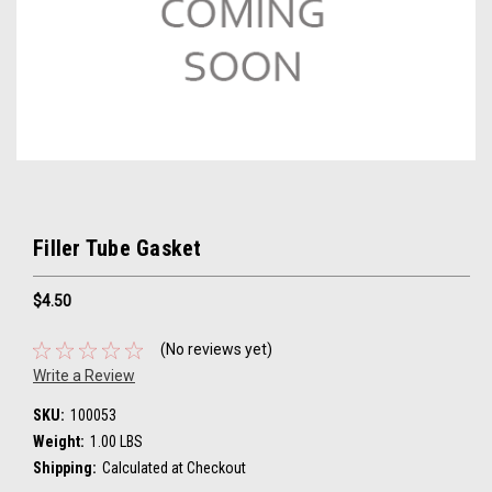
Filler Tube Gasket
$4.50
(No reviews yet)
Write a Review
SKU:
100053
Weight:
1.00 LBS
Shipping:
Calculated at Checkout